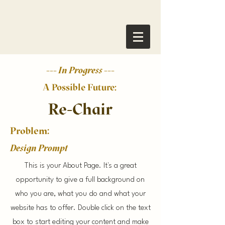
--- In Progress ---
A Possible Future:
Re-Chair
Problem:
Design Prompt
This is your About Page. It's a great
opportunity to give a full background on
who you are, what you do and what your
website has to offer. Double click on the text
box to start editing your content and make