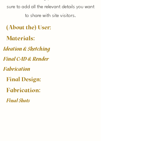
sure to add all the relevant details you want
to share with site visitors.
(About the) User:
Materials:
Ideation & Sketching
Final CAD & Render
Fabrication
Final Design:
Fabrication:
Final Shots