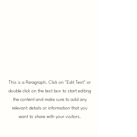
Final Design
This is a Paragraph. Click on "Edit Text" or
double click on the text box to start editing
the content and make sure to add any
relevant details or information that you
want to share with your visitors.