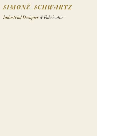
SIMONÉ SCHWARTZ
Industrial Designer
& Fabricator