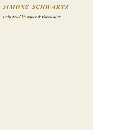
SIMONÉ SCHWARTZ
Industrial Designer
& Fabricator