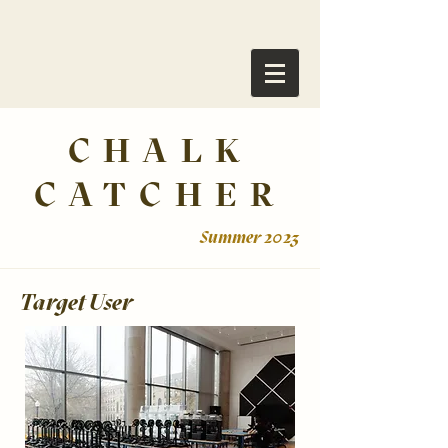
CHALK
CATCHER
Summer 2023
Target User