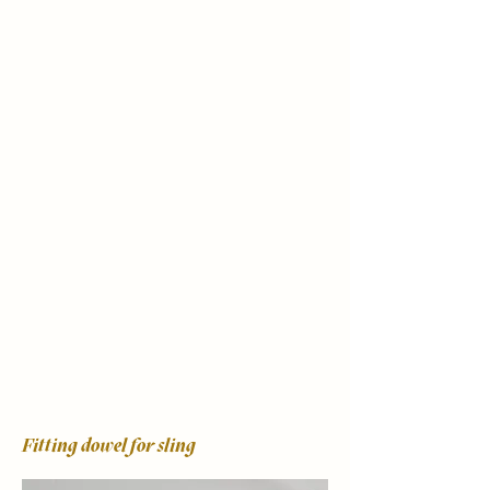
Fitting dowel for sling