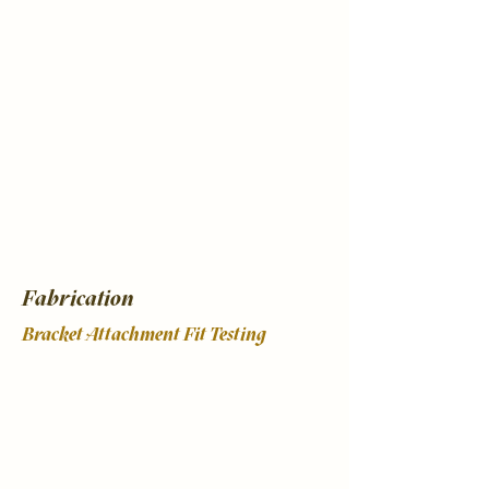
Fabrication
Bracket Attachment Fit Testing