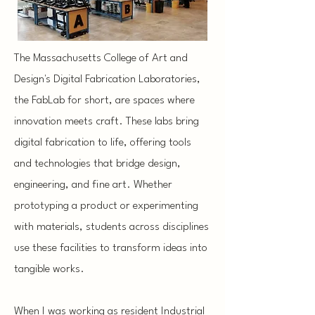
The Massachusetts College of Art and
Design's Digital Fabrication Laboratories,
the FabLab for short, are spaces where
innovation meets craft. These labs bring
digital fabrication to life, offering tools
and technologies that bridge design,
engineering, and fine art. Whether
prototyping a product or experimenting
with materials, students across disciplines
use these facilities to transform ideas into
tangible works.
When I was working as resident Industrial