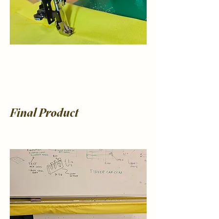
Final Product