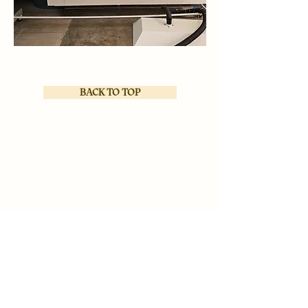
BACK TO TOP