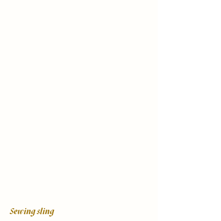
Sewing sling