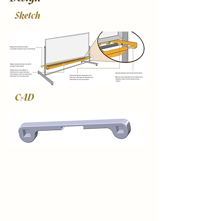
Sketch
CAD