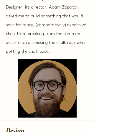
Designer, its director, Adam Zapotok,
asked me to build something that would
save his fancy, (comparatively) expensive
chalk from breaking from the common
occurrence of missing the chalk rack when
putting the chalk back.
Design