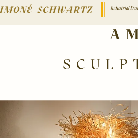
SIMONÉ SCHWARTZ
Industrial De
A
SCULP