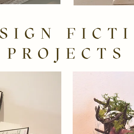
SIGN FICT
PROJECTS