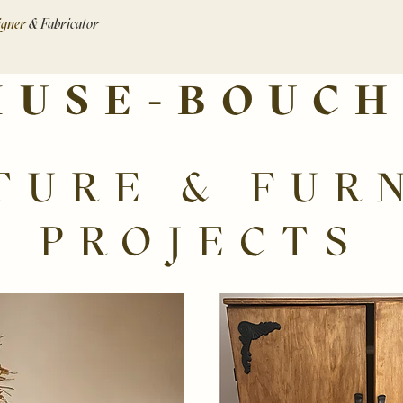
signer
& Fabricator
MUSE-BOUCH
TURE & FUR
PROJECTS