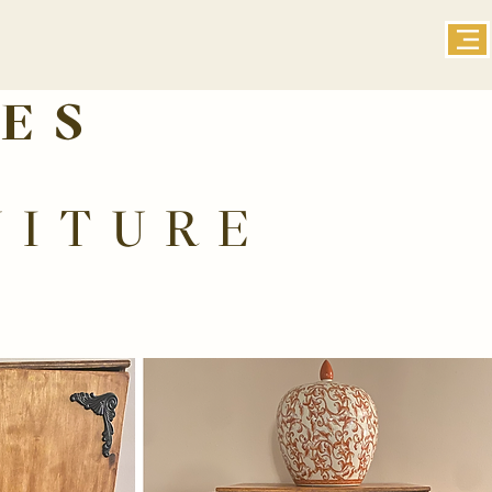
ES
NITURE