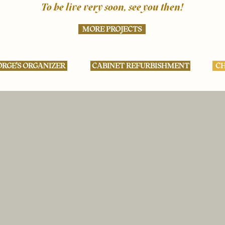
To be live very soon, see you then!
MORE PROJECTS
RGE'S ORGANIZER
CABINET REFURBISHMENT
CH