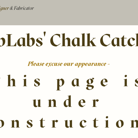
signer
& Fabricator
bLabs' Chalk Catc
Please excuse our appearance -
This page i
under
onstructio