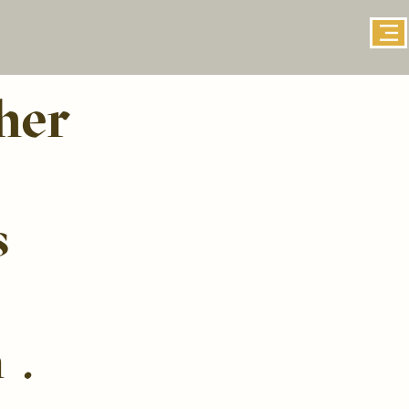
her
s
n.