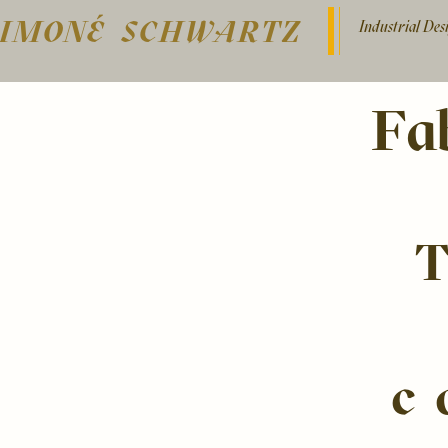
SIMONÉ SCHWARTZ
Industrial De
Fa
c