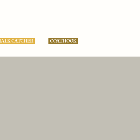
ALK CATCHER
COATHOOK