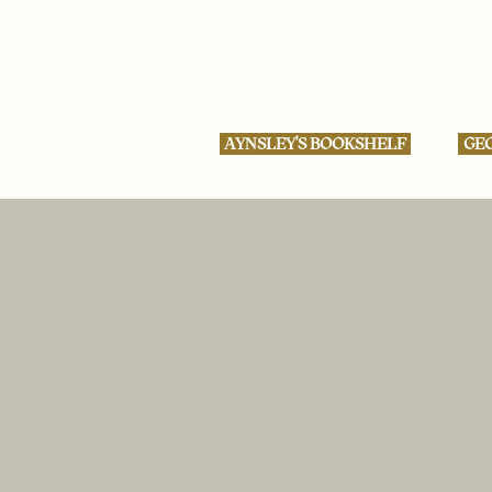
AYNSLEY'S BOOKSHELF
GEO